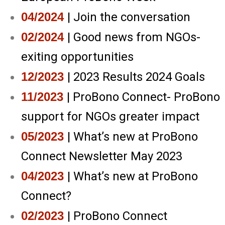
04/2024
| Join the conversation
02/2024
| Good news from NGOs-
exiting opportunities
12/2023
| 2023 Results 2024 Goals
11/2023
| ProBono Connect- ProBono
support for NGOs greater impact
05/2023
| What’s new at ProBono
Connect Newsletter May 2023
04/2023
| What’s new at ProBono
Connect?
02/2023
| ProBono Connect