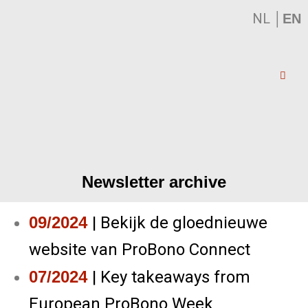
NL
│
EN
Newsletter archive
09/2024
|
Bekijk de gloednieuwe
website van ProBono Connect
07/2024
|
Key takeaways from
European ProBono Week