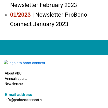
Newsletter February 2023
01/2023
| Newsletter ProBono
Connect January 2023
About PBC
Annual reports
Newsletters
E-mail address
info@probonoconnect.nl