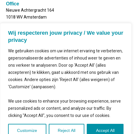
Office
Nieuwe Achtergracht 164
1018 WV Amsterdam
Postal address
Wij respecteren jouw privacy / We value your
Mailbox 2143
privacy
1000 CS Amsterdam
We gebruiken cookies om uw internet ervaring te verbeteren,
gepersonaliseerde advertenties of inhoud weer te geven en
ons verkeer te analyseren. Door op ‘Accept All' (alles
accepteren) te klikken, gaat u akkoord met ons gebruik van
Contact
cookies. Andere opties zijn 'Reject All' (alles weigeren) of
'Customize' (aanpassen).
Follow us
We use cookies to enhance your browsing experience, serve
personalized ads or content, and analyze our traffic. By
clicking "Accept All", you consent to our use of cookies.
©2026
│
Pro Bono Connect in collaboration with
Kitewebsites
.
│
Privacy
Customize
Reject All
Accept All