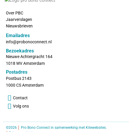
Over PBC
Jaarverslagen
Nieuwsbrieven
Emailadres
info@probonoconnect.nl
Bezoekadres
Nieuwe Achtergracht 164
1018 WV Amsterdam
Postadres
Postbus 2143
1000 CS Amsterdam
Contact
Volg ons
©2026
│
Pro Bono Connect in samenwerking met
Kitewebsites
.