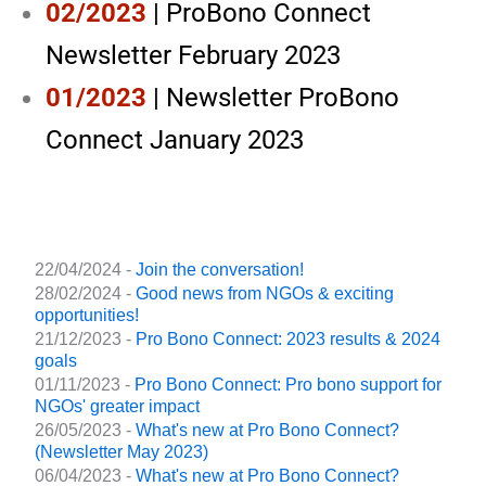
02/2023
| ProBono Connect
Newsletter February 2023
01/2023
| Newsletter ProBono
Connect January 2023
22/04/2024 -
Join the conversation!
28/02/2024 -
Good news from NGOs & exciting
opportunities!
21/12/2023 -
Pro Bono Connect: 2023 results & 2024
goals
01/11/2023 -
Pro Bono Connect: Pro bono support for
NGOs' greater impact
26/05/2023 -
What's new at Pro Bono Connect?
(Newsletter May 2023)
06/04/2023 -
What's new at Pro Bono Connect?