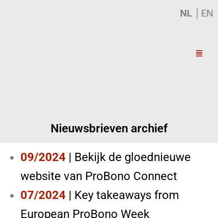
NL
│
EN
Nieuwsbrieven archief
09/2024
|
Bekijk de gloednieuwe
website van ProBono Connect
07/2024
|
Key takeaways from
European ProBono Week