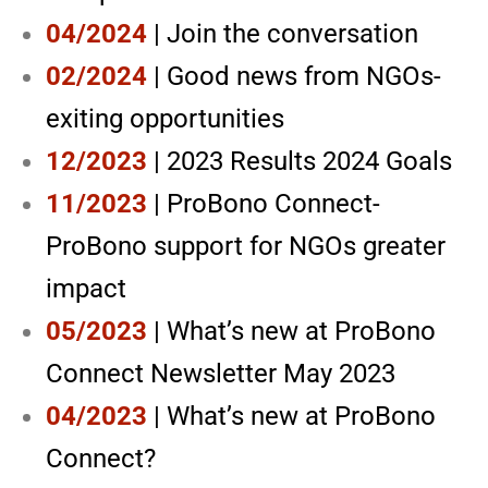
04/2024
| Join the conversation
02/2024
| Good news from NGOs-
exiting opportunities
12/2023
| 2023 Results 2024 Goals
11/2023
| ProBono Connect-
ProBono support for NGOs greater
impact
05/2023
| What’s new at ProBono
Connect Newsletter May 2023
04/2023
| What’s new at ProBono
Connect?