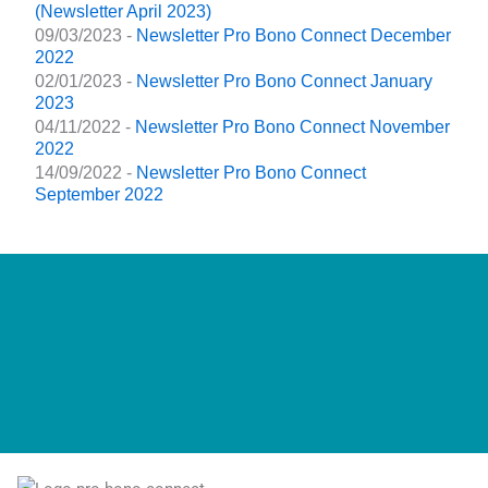
(Newsletter April 2023)
09/03/2023 -
Newsletter Pro Bono Connect December
2022
02/01/2023 -
Newsletter Pro Bono Connect January
2023
04/11/2022 -
Newsletter Pro Bono Connect November
2022
14/09/2022 -
Newsletter Pro Bono Connect
September 2022