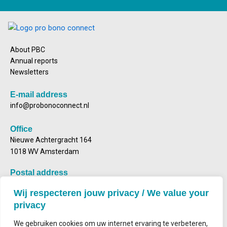
About PBC
Annual reports
Newsletters
E-mail address
info@probonoconnect.nl
Office
Nieuwe Achtergracht 164
1018 WV Amsterdam
Postal address
Mailbox 2143
Wij respecteren jouw privacy / We value your
1000 CS Amsterdam
privacy
We gebruiken cookies om uw internet ervaring te verbeteren,