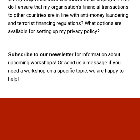
do I ensure that my organisation’s financial transactions
to other countries are in line with anti-money laundering
and terrorist financing regulations? What options are
available for setting up my privacy policy?
for information about
Subscribe to our newsletter
upcoming workshops! Or send us a message if you
need a workshop on a specific topic, we are happy to
help!