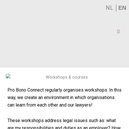
NL
│
EN
Pro Bono Connect regularly organises workshops. In this
way, we create an environment in which organisations
can learn from each other and our lawyers!
These workshops address legal issues such as:
what
are my responsibilities and duties as an employer? How