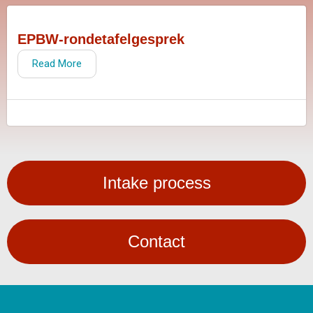
EPBW-rondetafelgesprek
Read More
Intake process
Contact