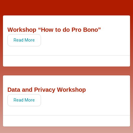
Workshop “How to do Pro Bono”
Read More
Data and Privacy Workshop
Read More