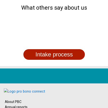
What others say about us
Intake process
About PBC
Annual reports