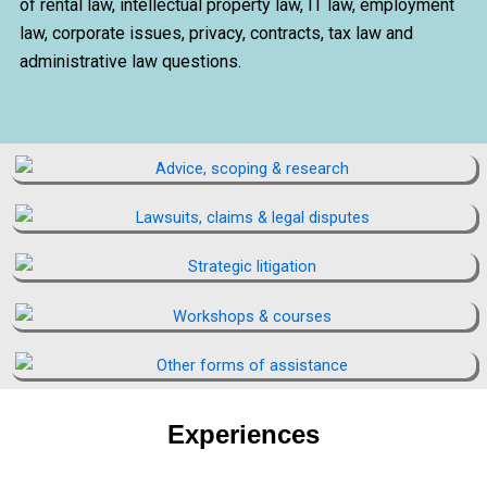
of rental law, intellectual property law, IT law, employment
law, corporate issues, privacy, contracts, tax law and
administrative law questions.
Experiences