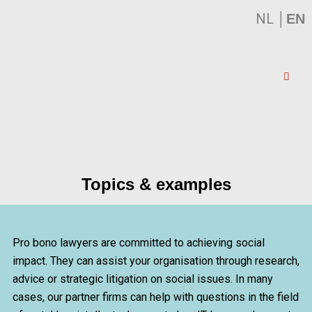
NL
│
EN
Topics & examples
Pro bono lawyers are committed to achieving social
impact. They can assist your organisation through research,
advice or strategic litigation on social issues. In many
cases, our partner firms can help with questions in the field