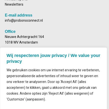
Newsletters
E-mail address
info@probonoconnect.nl
Office
Nieuwe Achtergracht 164
1018 WV Amsterdam
Postal address
Wij respecteren jouw privacy / We value your
Mailbox 2143
privacy
1000 CS Amsterdam
We gebruiken cookies om uw internet ervaring te verbeteren,
gepersonaliseerde advertenties of inhoud weer te geven en
ons verkeer te analyseren. Door op ‘Accept All' (alles
accepteren) te klikken, gaat u akkoord met ons gebruik van
Contact
cookies. Andere opties zijn 'Reject All' (alles weigeren) of
'Customize' (aanpassen).