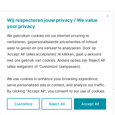
Wij respecteren jouw privacy / We value
your privacy
We gebruiken cookies om uw internet ervaring te
verbeteren, gepersonaliseerde advertenties of inhoud
weer te geven en ons verkeer te analyseren. Door op
‘Accept All' (alles accepteren) te klikken, gaat u akkoord
met ons gebruik van cookies. Andere opties zijn 'Reject All'
(alles weigeren) of 'Customize' (aanpassen).
We use cookies to enhance your browsing experience,
serve personalized ads or content, and analyze our traffic.
By clicking "Accept All", you consent to our use of cookies.
Copyright © 2026 Pro Bono Connect | in samenwerking
Customize
met
Reject All
Kitewebsites
.
Accept All