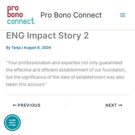
Skip
to
Pro Bono Connect
content
ENG Impact Story 2
By
Tanja
/
August 6, 2024
“Your professionalism and expertise not only guaranteed
the effective and efficient establishment of our foundation,
but the significance of the date of establishment was also
taken into account.”
PREVIOUS
NEXT