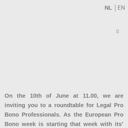
│
EN
NL
On the 10th of June at 11.00, we are
inviting you to a roundtable for Legal Pro
Bono Professionals. As the European Pro
Bono week is starting that week with its’