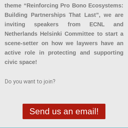
theme “Reinforcing Pro Bono Ecosystems:
Building Partnerships That Last”, we are
inviting speakers from ECNL and
Netherlands Helsinki Committee to start a
scene-setter on how we laywers have an
active role in protecting and supporting
civic space!
Do you want to join?
Send us an email!