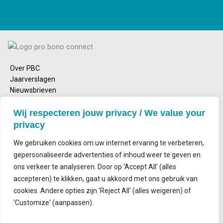
Over PBC
Jaarverslagen
Nieuwsbrieven
Emailadres
Wij respecteren jouw privacy / We value your
info@probonoconnect.nl
privacy
Bezoekadres
Nieuwe Achtergracht 164
We gebruiken cookies om uw internet ervaring te verbeteren,
1018 WV Amsterdam
gepersonaliseerde advertenties of inhoud weer te geven en
ons verkeer te analyseren. Door op ‘Accept All' (alles
Postadres
accepteren) te klikken, gaat u akkoord met ons gebruik van
Postbus 2143
1000 CS Amsterdam
cookies. Andere opties zijn 'Reject All' (alles weigeren) of
'Customize' (aanpassen).
Contact