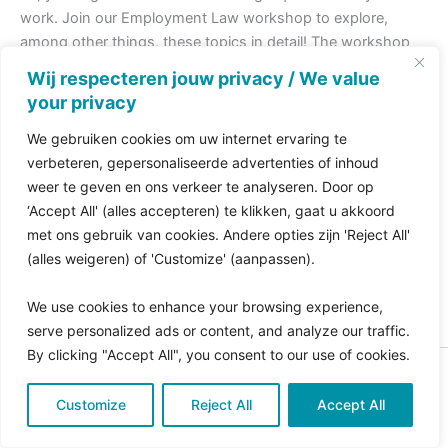
work. Join our Employment Law workshop to explore,
among other things, these topics in detail! The workshop
will take place on October 17th from 14:30 to 16:00 at the
Wij respecteren jouw privacy / We value
Stibbe office in Amsterdam. Check out this
flyer
for more
your privacy
information or register
here
.
We gebruiken cookies om uw internet ervaring te
verbeteren, gepersonaliseerde advertenties of inhoud
PREVIOUS
NEXT
weer te geven en ons verkeer te analyseren. Door op
‘Accept All' (alles accepteren) te klikken, gaat u akkoord
met ons gebruik van cookies. Andere opties zijn 'Reject All'
(alles weigeren) of 'Customize' (aanpassen).
We use cookies to enhance your browsing experience,
serve personalized ads or content, and analyze our traffic.
By clicking "Accept All", you consent to our use of cookies.
Copyright © 2026 Pro Bono Connect | in samenwerking
Customize
met
Reject All
Kitewebsites
.
Accept All