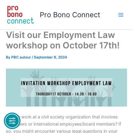
Skip
to
Pro Bono Connect
content
Visit our Employment Law
workshop on October 17th!
By
PBC auteur
/
September 9, 2024
Do you work at a civil society organization that involves
volunteers or international employees/board members? If
so, you might encounter various legal questions in your