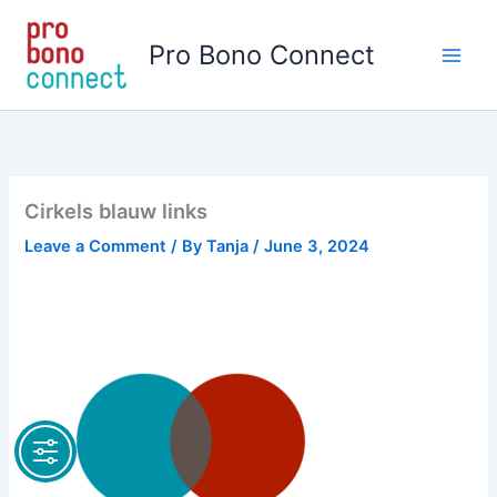
Skip
to
Pro Bono Connect
content
Cirkels blauw links
Leave a Comment
/ By
Tanja
/
June 3, 2024